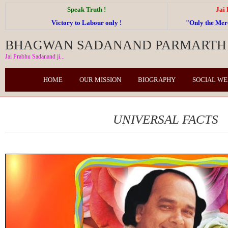
Speak Truth !
Jai
Victory to Labour only !
"Only the Me
BHAGWAN SADANAND PARMARTH 
Jai Prabhu Sadanand ji...
HOME
OUR MISSION
BIOGRAPHY
SOCIAL W
UNIVERSAL FACTS