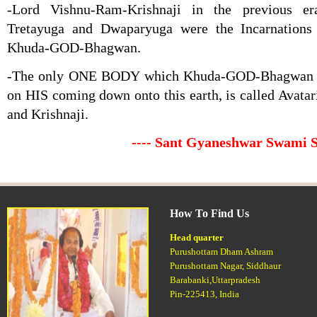
-Lord Vishnu-Ram-Krishnaji in the previous er
Tretayuga and Dwaparyuga were the Incarnation
Khuda-GOD-Bhagwan.
-The only ONE BODY which Khuda-GOD-Bhagwan ta
on HIS coming down onto this earth, is called Avatar
and Krishnaji.
---- Sant Gyaneshwar Swami 
How To Find Us
Head quarter
Purushottam Dham Ashram
Purushottam Nagar, Siddhaur
Barabanki,Uttarpradesh
Pin-225413, India