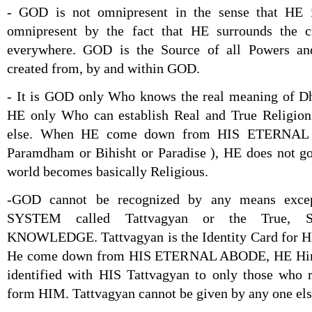
- GOD is not omnipresent in the sense that HE 
omnipresent by the fact that HE surrounds the c
everywhere. GOD is the Source of all Powers and
created from, by and within GOD.
- It is GOD only Who knows the real meaning of Dha
HE only Who can establish Real and True Religion
else. When HE come down from HIS ETERNAL 
Paramdham or Bihisht or Paradise ), HE does not go
world becomes basically Religious.
-GOD cannot be recognized by any means exc
SYSTEM called Tattvagyan or the True, S
KNOWLEDGE. Tattvagyan is the Identity Card for HI
He come down from HIS ETERNAL ABODE, HE Hi
identified with HIS Tattvagyan to only those who 
form HIM. Tattvagyan cannot be given by any one els