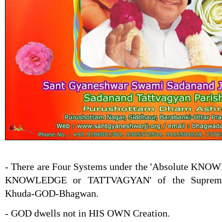
- There are Four Systems under the 'Absolute KN
KNOWLEDGE or TATTVAGYAN' of the Supreme 
Khuda-GOD-Bhagwan.
- GOD dwells not in HIS OWN Creation.