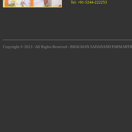
Tel: +91-5244-222253
Copyright © 2013 - All Rights Reserved -
BHAGWAN SADANAND PARMARTH