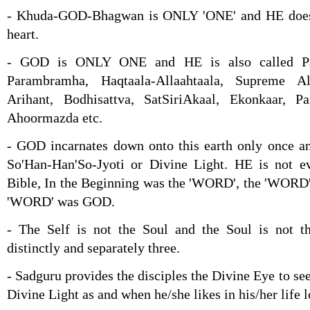
- Khuda-GOD-Bhagwan is ONLY 'ONE' and HE does n
heart.
- GOD is ONLY ONE and HE is also called Pa
Parambramha, Haqtaala-Allaahtaala, Supreme A
Arihant, Bodhisattva, SatSiriAkaal, Ekonkaar, P
Ahoormazda etc.
- GOD incarnates down onto this earth only once an
So'Han-Han'So-Jyoti or Divine Light. HE is not e
Bible, In the Beginning was the 'WORD', the 'WORD
'WORD' was GOD.
- The Self is not the Soul and the Soul is not 
distinctly and separately three.
- Sadguru provides the disciples the Divine Eye to see
Divine Light as and when he/she likes in his/her life 