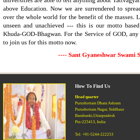
universities are able to tell anything about Tattvagyan
above Education. Now we are surrendered to spre
over the whole world for the benefit of the masses. 
unseen and unachieved --- this is our motto base
Khuda-GOD-Bhagwan. For the Service of GOD, any
to join us for this motto now.
---- Sant Gyaneshwar Swami 
How To Find Us
Head quarter
Purushottam Dham Ashram
Purushottam Nagar, Siddhaur
Barabanki,Uttarpradesh
Pin-225413, India
Tel: +91-5244-222253