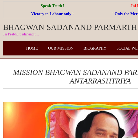
Speak Truth !
Jai
Victory to Labour only !
"Only the Me
BHAGWAN SADANAND PARMARTH 
Jai Prabhu Sadanand ji...
HOME
OUR MISSION
BIOGRAPHY
SOCIAL W
MISSION BHAGWAN SADANAND PA
ANTARRASHTRIYA