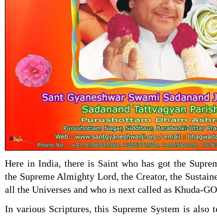
Here in India, there is Saint who has got the Supr
the Supreme Almighty Lord, the Creator, the Sustain
all the Universes and who is next called as Khuda-
In various Scriptures, this Supreme System is also 