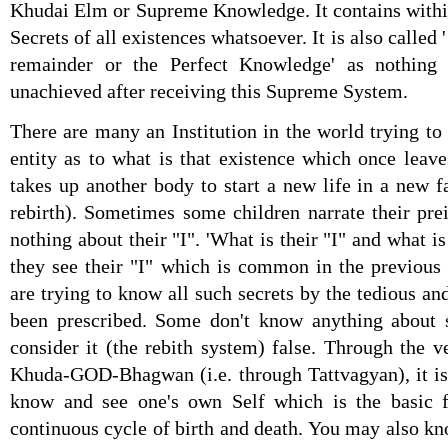
Khudai Elm or Supreme Knowledge. It contains within
Secrets of all existences whatsoever. It is also calle
remainder or the Perfect Knowledge' as nothin
unachieved after receiving this Supreme System.
There are many an Institution in the world trying to
entity as to what is that existence which once leave
takes up another body to start a new life in a new fa
rebirth). Sometimes some children narrate their pre
nothing about their "I". 'What is their "I" and what i
they see their "I" which is common in the previous
are trying to know all such secrets by the tedious a
been prescribed. Some don't know anything about 
consider it (the rebith system) false. Through the
Khuda-GOD-Bhagwan (i.e. through Tattvagyan), it is
know and see one's own Self which is the basic fa
continuous cycle of birth and death. You may also k