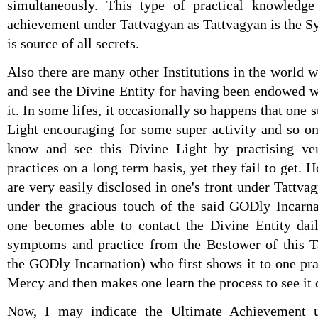
simultaneously. This type of practical knowledge 
achievement under Tattvagyan as Tattvagyan is the
is source of all secrets.
Also there are many other Institutions in the world 
and see the Divine Entity for having been endowed w
it. In some lifes, it occasionally so happens that one
Light encouraging for some super activity and so on 
know and see this Divine Light by practising ve
practices on a long term basis, yet they fail to get. 
are very easily disclosed in one's front under Tattva
under the gracious touch of the said GODly Incarnat
one becomes able to contact the Divine Entity dai
symptoms and practice from the Bestower of this Ta
the GODly Incarnation) who first shows it to one pr
Mercy and then makes one learn the process to see it 
Now, I may indicate the Ultimate Achievement 