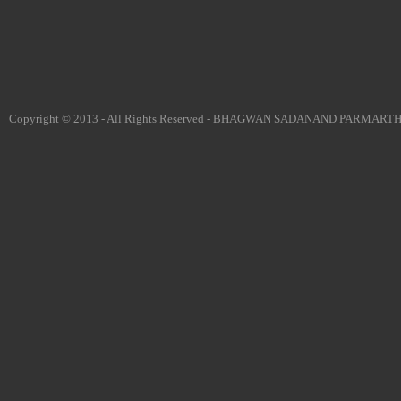
Copyright © 2013 - All Rights Reserved -
BHAGWAN SADANAND PARMARTH