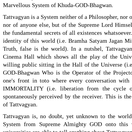
Marvellous System of Khuda-GOD-Bhagwan.
Tattvagyan is a System neither of a Philosopher, nor o
nor of anyone else, but of the Supreme Lord Himself
the fundamental secrets of all existences whatsoever
identity of this world (i.e. Bramha Satyam Jagan M
Truth, false is the world). In a nutshel, Tattvagyan
Cinema Hall which shows all the play of the Univer
willing public sitting in the Hall of the Universe (i.
GOD-Bhagwan Who is the Operator of the Projecto
one's front in toto where every conversation with 
IMMORTALITY (i.e. liberation from the cycle o
spontaneously perceived by the receiver. This is t
of Tattvagyan.
Tattvagyan is, no doubt, yet unknown to the world 
System from Supreme Almighty GOD onto this w